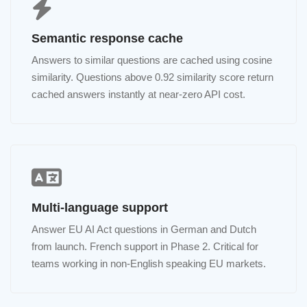
Semantic response cache
Answers to similar questions are cached using cosine
similarity. Questions above 0.92 similarity score return
cached answers instantly at near-zero API cost.
Multi-language support
Answer EU AI Act questions in German and Dutch
from launch. French support in Phase 2. Critical for
teams working in non-English speaking EU markets.