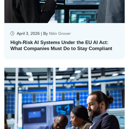
April 3, 2026 | By
Nitin Grover
High-Risk AI Systems Under the EU AI Act:
What Companies Must Do to Stay Compliant