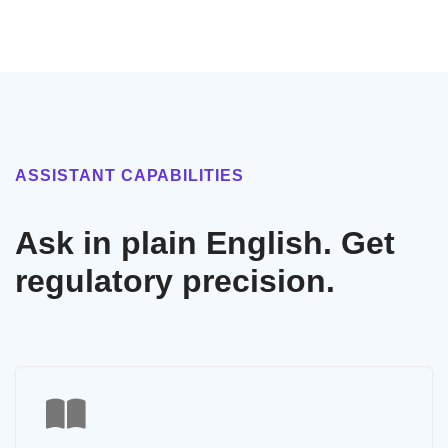
ASSISTANT CAPABILITIES
Ask in plain English. Get
regulatory precision.