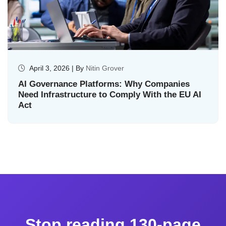
April 3, 2026 | By
Nitin Grover
AI Governance Platforms: Why Companies
Need Infrastructure to Comply With the EU AI
Act
Stop reading 130-page