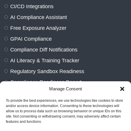
CI/CD Integrations
AI Compliance Assistant
Free Exposure Analyzer
GPAI Compliance
Compliance Diff Notifications
AI Literacy & Training Tracker
Regulatory Sandbox Readiness
Compliance Readiness Report
Manage Consent
Contact Us
To provide the best experiences, we use technologies like cookies to store
and/or access device information. Consenting to these technologies will
allow us to process data such as browsing behavior or unique IDs on this
site. Not consenting or withdrawing consent, may adversely affect certain
features and functions.
Marienburger Str. 14a, 10405