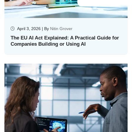
April 3, 2026 | By
Nitin Grover
The EU AI Act Explained: A Practical Guide for
Companies Building or Using AI