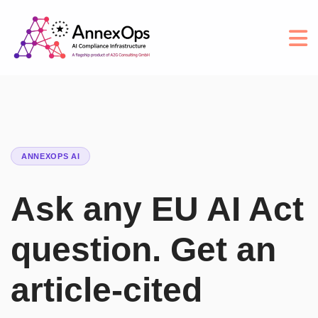
ANNEXOPS AI
Ask any EU AI Act
question. Get an
article-cited