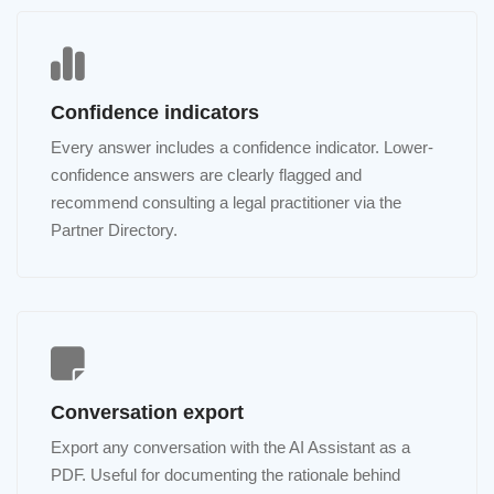
Confidence indicators
Every answer includes a confidence indicator. Lower-
confidence answers are clearly flagged and
recommend consulting a legal practitioner via the
Partner Directory.
Conversation export
Export any conversation with the AI Assistant as a
PDF. Useful for documenting the rationale behind