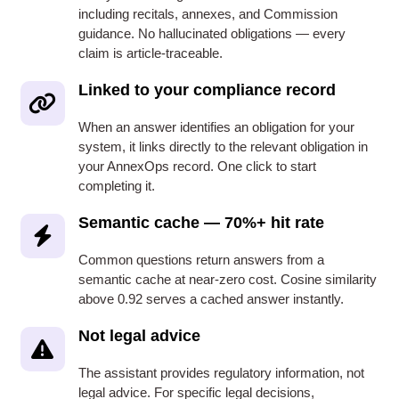
including recitals, annexes, and Commission
guidance. No hallucinated obligations — every
claim is article-traceable.
Linked to your compliance record
When an answer identifies an obligation for your
system, it links directly to the relevant obligation in
your AnnexOps record. One click to start
completing it.
Semantic cache — 70%+ hit rate
Common questions return answers from a
semantic cache at near-zero cost. Cosine similarity
above 0.92 serves a cached answer instantly.
Not legal advice
The assistant provides regulatory information, not
legal advice. For specific legal decisions,