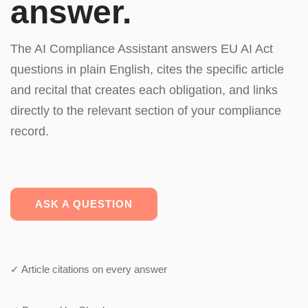
answer.
The AI Compliance Assistant answers EU AI Act
questions in plain English, cites the specific article
and recital that creates each obligation, and links
directly to the relevant section of your compliance
record.
ASK A QUESTION
✓ Article citations on every answer