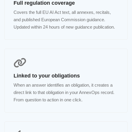
Full regulation coverage
Covers the full EU AI Act text, all annexes, recitals,
and published European Commission guidance.
Updated within 24 hours of new guidance publication.
Linked to your obligations
When an answer identifies an obligation, it creates a
direct link to that obligation in your AnnexOps record.
From question to action in one click.