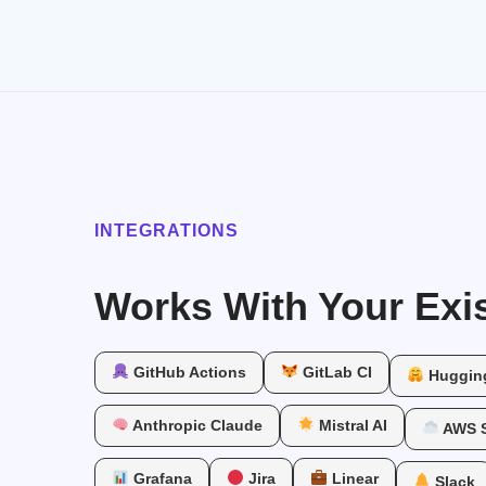
INTEGRATIONS
Works With Your Exis
GitHub Actions
GitLab CI
Huggin
Anthropic Claude
Mistral AI
AWS 
Grafana
Jira
Linear
Slack