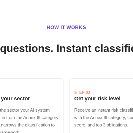
HOW IT WORKS
questions. Instant classifi
STEP 03
 your sector
Get your risk level
the sector your AI system
Receive an instant risk classif
 in from the Annex III category
with the Annex III category, c
s narrows the classification to
score, and top 3 obligations.
 framework.