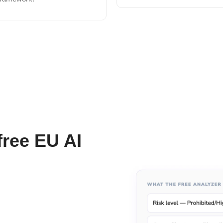
free EU AI