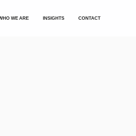
WHO WE ARE
INSIGHTS
CONTACT