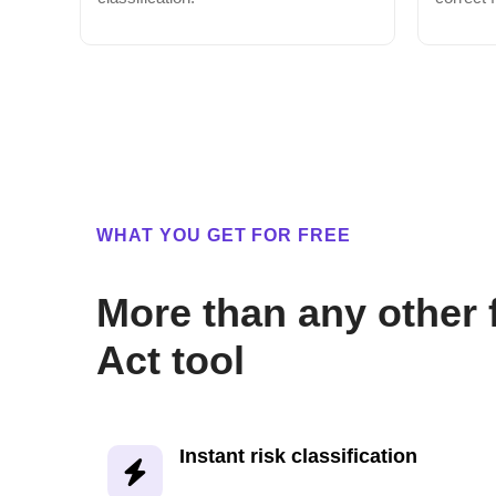
WHAT YOU GET FOR FREE
More than any other 
Act tool
Instant risk classification