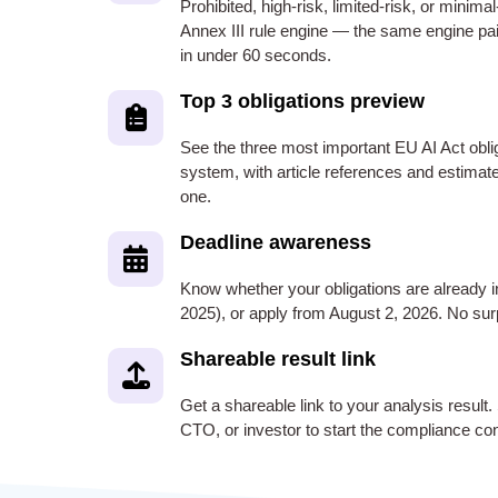
Prohibited, high-risk, limited-risk, or minimal
Annex III rule engine — the same engine pa
in under 60 seconds.
Top 3 obligations preview
See the three most important EU AI Act oblig
system, with article references and estimat
one.
Deadline awareness
Know whether your obligations are already 
2025), or apply from August 2, 2026. No surp
Shareable result link
Get a shareable link to your analysis result.
CTO, or investor to start the compliance co