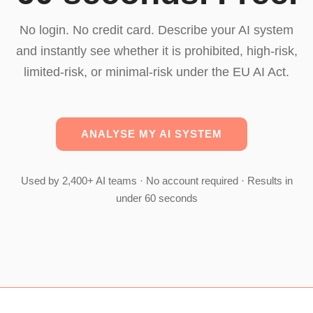
No login. No credit card. Describe your AI system
and instantly see whether it is prohibited, high-risk,
limited-risk, or minimal-risk under the EU AI Act.
ANALYSE MY AI SYSTEM
Used by 2,400+ AI teams · No account required · Results in
under 60 seconds