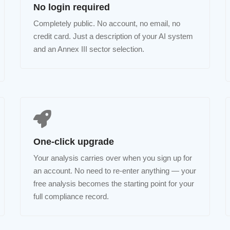
No login required
Completely public. No account, no email, no
credit card. Just a description of your AI system
and an Annex III sector selection.
One-click upgrade
Your analysis carries over when you sign up for
an account. No need to re-enter anything — your
free analysis becomes the starting point for your
full compliance record.