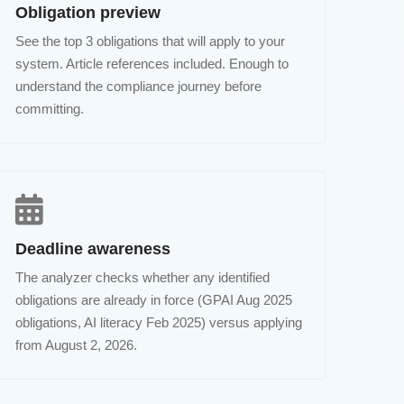
Obligation preview
See the top 3 obligations that will apply to your
system. Article references included. Enough to
understand the compliance journey before
committing.
Deadline awareness
The analyzer checks whether any identified
obligations are already in force (GPAI Aug 2025
obligations, AI literacy Feb 2025) versus applying
from August 2, 2026.