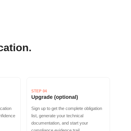
cation.
STEP 04
Upgrade (optional)
ication
Sign up to get the complete obligation
onfidence
list, generate your technical
documentation, and start your
compliance evidence trail.