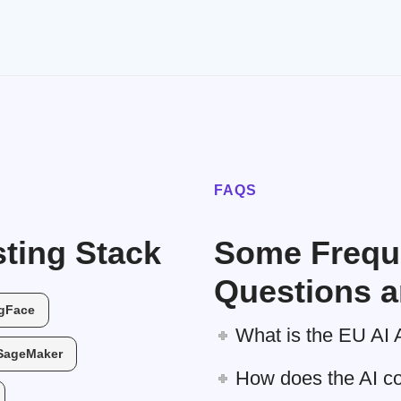
FAQS
ting Stack
Some Frequ
Questions a
gFace
What is the EU AI 
SageMaker
How does the AI c