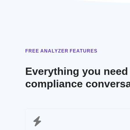
FREE ANALYZER FEATURES
Everything you need t
compliance conversa