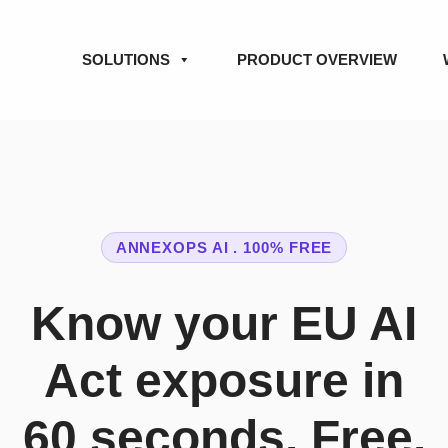
SOLUTIONS
PRODUCT OVERVIEW
ANNEXOPS AI . 100% FREE
Know your EU AI
Act exposure in
60 seconds. Free.