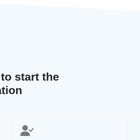
o start the
tion