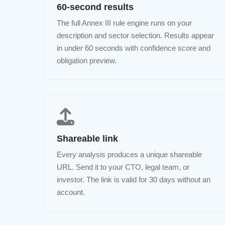
60-second results
The full Annex III rule engine runs on your
description and sector selection. Results appear
in under 60 seconds with confidence score and
obligation preview.
Shareable link
Every analysis produces a unique shareable
URL. Send it to your CTO, legal team, or
investor. The link is valid for 30 days without an
account.