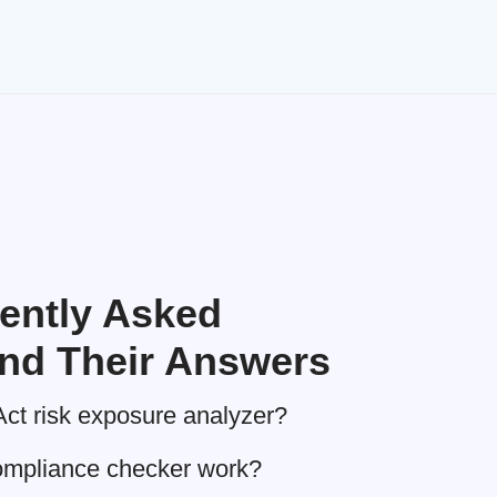
ently Asked
nd Their Answers
Act risk exposure analyzer?
ompliance checker work?