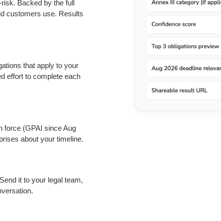
-risk. Backed by the full
id customers use. Results
ations that apply to your
ed effort to complete each
in force (GPAI since Aug
rises about your timeline.
 Send it to your legal team,
nversation.