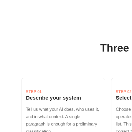
Three 
STEP 01
STEP 02
Describe your system
Select
Tell us what your AI does, who uses it,
Choose 
and in what context. A single
operates
paragraph is enough for a preliminary
list. Thi
classification.
correct