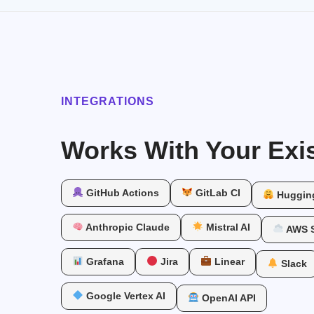
INTEGRATIONS
Works With Your Exis
GitHub Actions
GitLab CI
Huggin
Anthropic Claude
Mistral AI
AWS 
Grafana
Jira
Linear
Slack
Google Vertex AI
OpenAI API