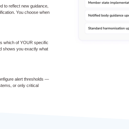
ed to reflect new guidance,
sification. You choose when
es which of YOUR specific
d shows you exactly what
onfigure alert thresholds —
tems, or only critical