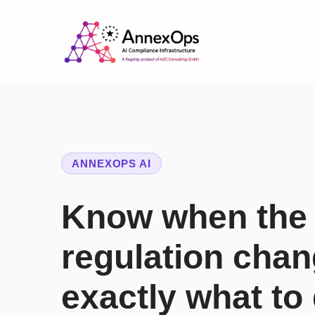
ANNEXOPS AI
Know when the
regulation cha
exactly what to