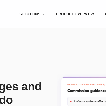
SOLUTIONS
PRODUCT OVERVIEW
nges and
 do