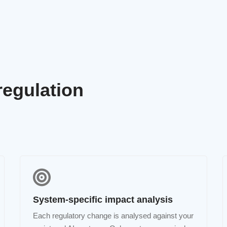
regulation
System-specific impact analysis
Each regulatory change is analysed against your