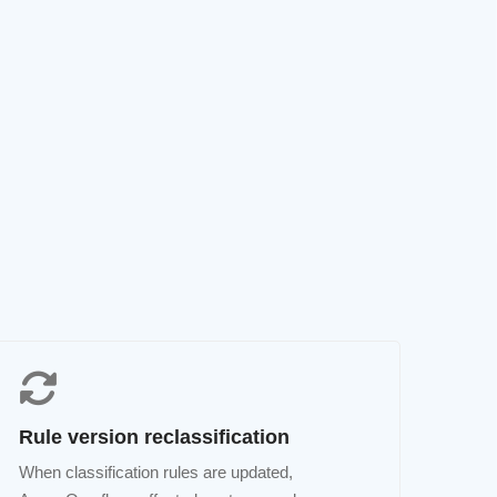
Rule version reclassification
When classification rules are updated,