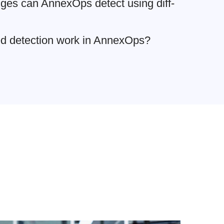
ges can AnnexOps detect using diff-
ed detection work in AnnexOps?