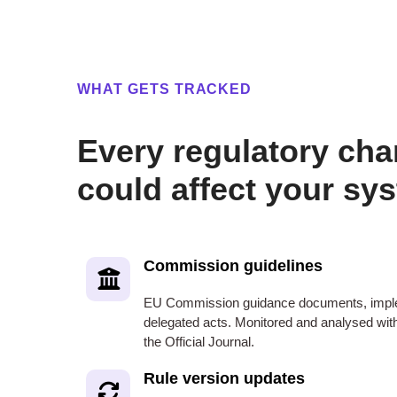
WHAT GETS TRACKED
Every regulatory cha
could affect your sy
Commission guidelines
EU Commission guidance documents, imple
delegated acts. Monitored and analysed withi
the Official Journal.
Rule version updates