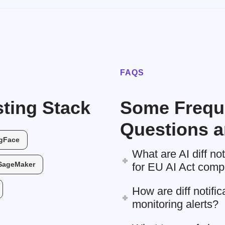
FAQS
ting Stack
Some Frequ
Questions a
gFace
What are AI diff no
SageMaker
for EU AI Act comp
How are diff notific
monitoring alerts?