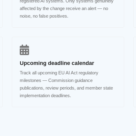
registered AI systems. Only systems genuinely
affected by the change receive an alert — no
noise, no false positives.
Upcoming deadline calendar
Track all upcoming EU AI Act regulatory
milestones — Commission guidance
publications, review periods, and member state
implementation deadlines.