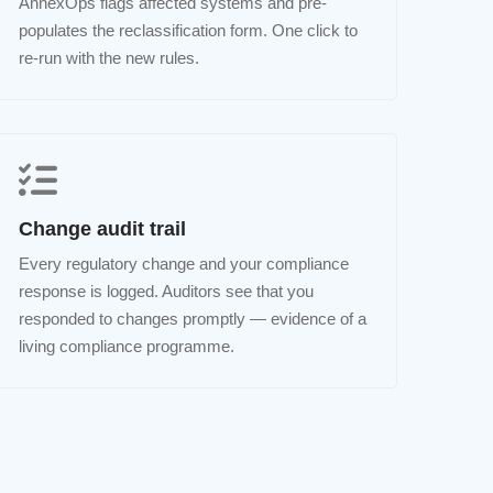
AnnexOps flags affected systems and pre-
populates the reclassification form. One click to
re-run with the new rules.
Change audit trail
Every regulatory change and your compliance
response is logged. Auditors see that you
responded to changes promptly — evidence of a
living compliance programme.