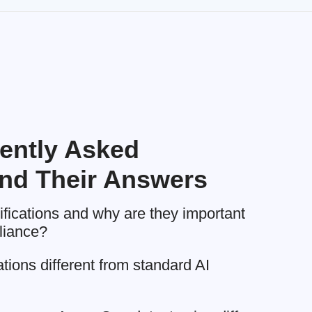
ently Asked
nd Their Answers
tifications and why are they important
liance?
ations different from standard AI