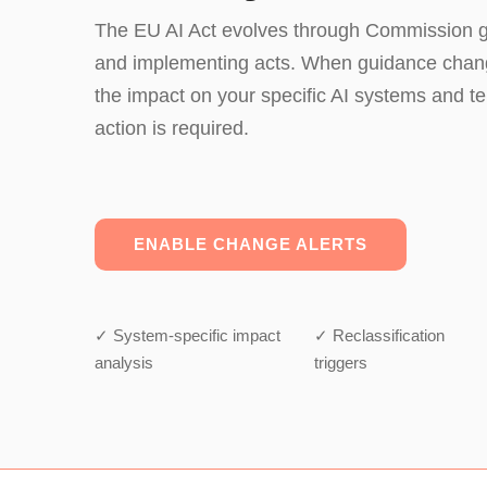
The EU AI Act evolves through Commission gu
and implementing acts. When guidance cha
the impact on your specific AI systems and te
action is required.
ENABLE CHANGE ALERTS
✓ System-specific impact
✓ Reclassification
analysis
triggers