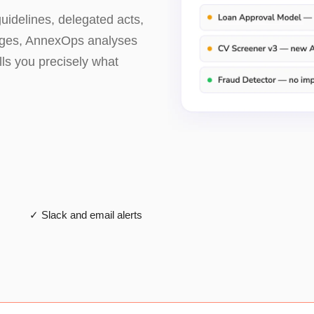
idelines, delegated acts,
nges, AnnexOps analyses
lls you precisely what
✓ Slack and email alerts