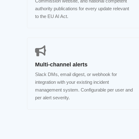
Commission website, and national competent
authority publications for every update relevant
to the EU AI Act.
Multi-channel alerts
Slack DMs, email digest, or webhook for
integration with your existing incident
management system. Configurable per user and
per alert severity.