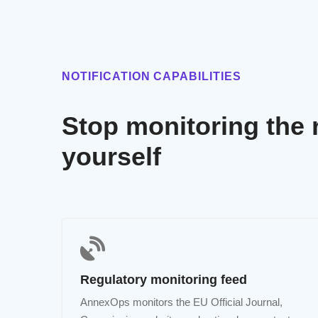
NOTIFICATION CAPABILITIES
Stop monitoring the 
yourself
Regulatory monitoring feed
AnnexOps monitors the EU Official Journal,