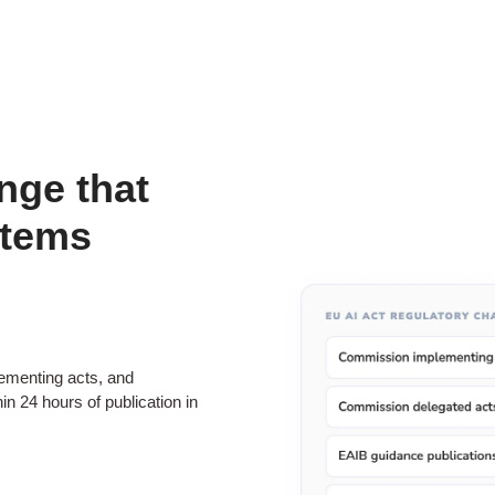
nge that
stems
menting acts, and
n 24 hours of publication in