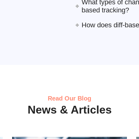
What types of chan
based tracking?
How does diff-bas
Read Our Blog
News & Articles