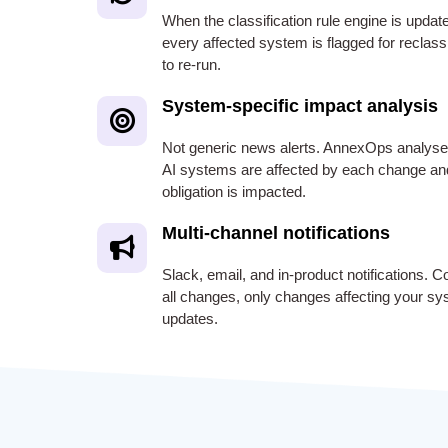
When the classification rule engine is updat
every affected system is flagged for reclas
to re-run.
System-specific impact analysis
Not generic news alerts. AnnexOps analys
AI systems are affected by each change an
obligation is impacted.
Multi-channel notifications
Slack, email, and in-product notifications. C
all changes, only changes affecting your sys
updates.