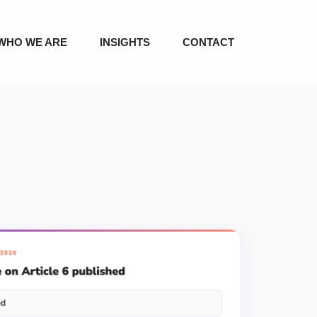
WHO WE ARE
INSIGHTS
CONTACT