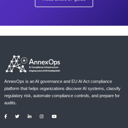
AnnexOps is an AI governance and EU AI Act compliance
platform that helps organizations discover AI systems, classify
regulatory risk, automate compliance controls, and prepare for
audits.