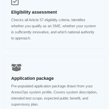
Eligibility assessment
Checks all Article 57 eligibility criteria. Identifies
whether you qualify as an SME, whether your system
is sufficiently innovative, and which national authority
to approach.
Application package
Pre-populated application package drawn from your
AnnexOps system profile. Covers system description,
intended test scope, expected public benefit, and
supervisory plan.