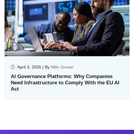
April 3, 2026 | By
Nitin Grover
AI Governance Platforms: Why Companies
Need Infrastructure to Comply With the EU AI
Act