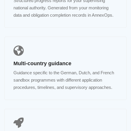
Structured progress reports for your supervising
national authority. Generated from your monitoring
data and obligation completion records in AnnexOps.
Multi-country guidance
Guidance specific to the German, Dutch, and French
sandbox programmes with different application
procedures, timelines, and supervisory approaches.