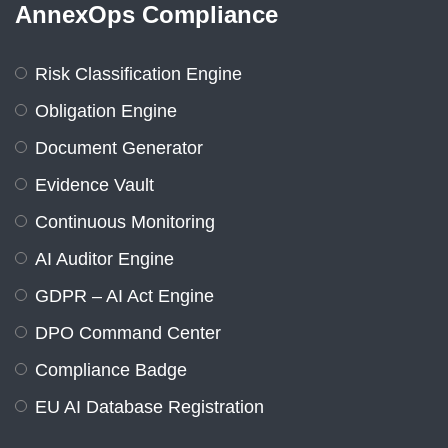
AnnexOps Compliance
Risk Classification Engine
Obligation Engine
Document Generator
Evidence Vault
Continuous Monitoring
AI Auditor Engine
GDPR – AI Act Engine
DPO Command Center
Compliance Badge
EU AI Database Registration