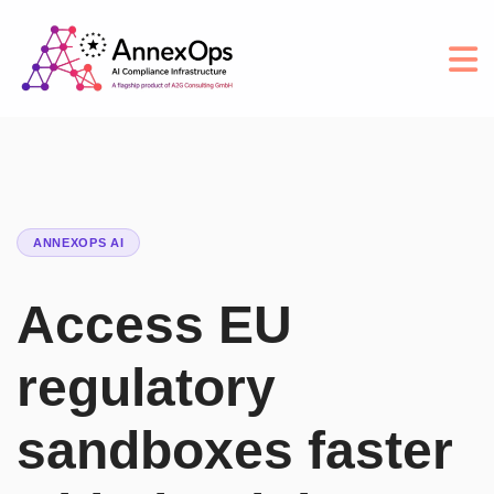
ANNEXOPS AI
Access EU
regulatory
sandboxes faster