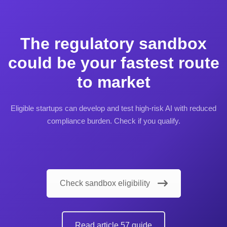
The regulatory sandbox
could be your fastest route
to market
Eligible startups can develop and test high-risk AI with reduced
compliance burden. Check if you qualify.
Check sandbox eligibility
Read article 57 guide