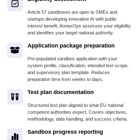
Article 57 sandboxes are open to SMEs and
startups developing innovative AI with public
interest benefit. AnnexOps assesses your eligibility
and identifies your target national authority.
Application package preparation
Pre-populated sandbox application with your
system profile, classification, intended test scope,
and supervisory plan template. Reduces
preparation time from weeks to days.
Test plan documentation
Structured test plan aligned to what EU national
competent authorities expect. Covers objectives,
methodology, data handling, and success criteria.
Sandbox progress reporting