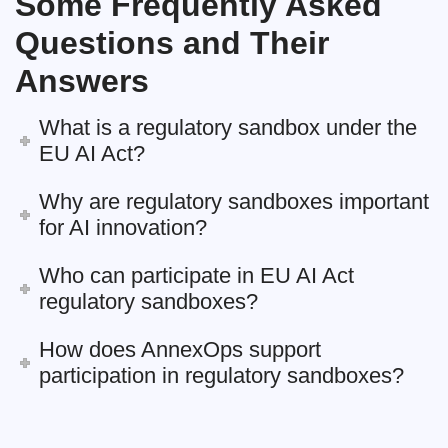
Some Frequently Asked
Questions and Their
Answers
What is a regulatory sandbox under the
EU AI Act?
Why are regulatory sandboxes important
for AI innovation?
Who can participate in EU AI Act
regulatory sandboxes?
How does AnnexOps support
participation in regulatory sandboxes?