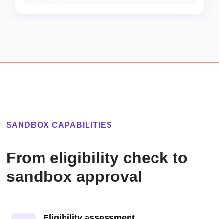
SANDBOX CAPABILITIES
From eligibility check to
sandbox approval
Eligibility assessment