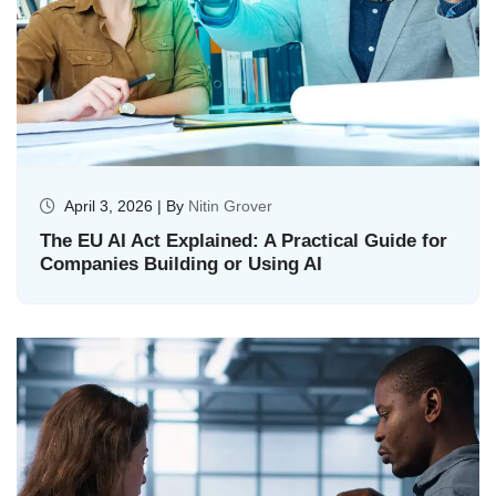
April 3, 2026 | By
Nitin Grover
The EU AI Act Explained: A Practical Guide for
Companies Building or Using AI