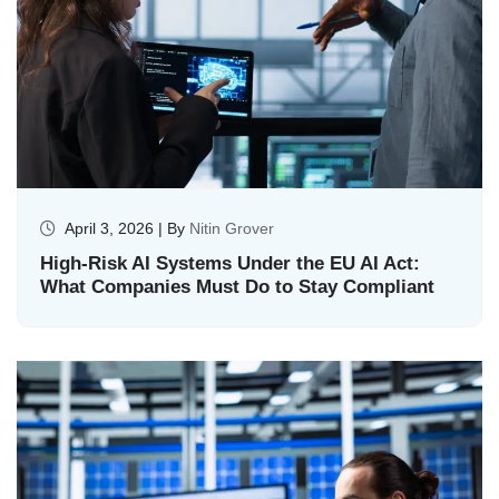
April 3, 2026 | By
Nitin Grover
High-Risk AI Systems Under the EU AI Act:
What Companies Must Do to Stay Compliant