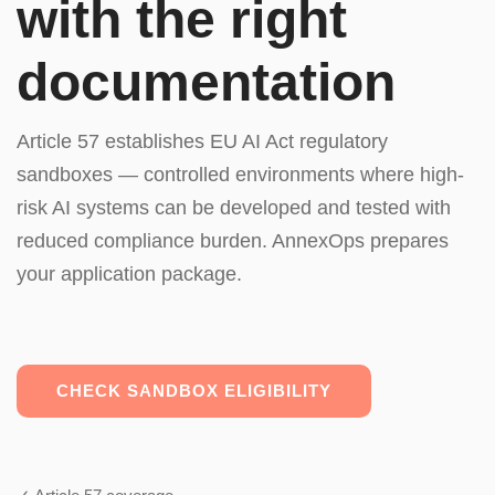
with the right
documentation
Article 57 establishes EU AI Act regulatory
sandboxes — controlled environments where high-
risk AI systems can be developed and tested with
reduced compliance burden. AnnexOps prepares
your application package.
CHECK SANDBOX ELIGIBILITY