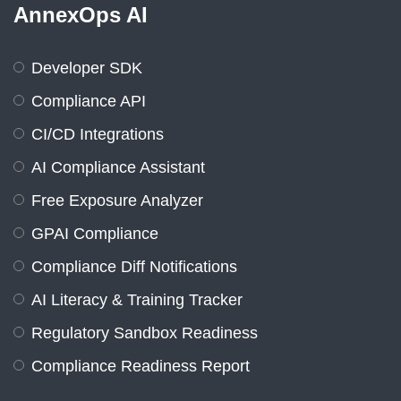
AnnexOps AI
Developer SDK
Compliance API
CI/CD Integrations
AI Compliance Assistant
Free Exposure Analyzer
GPAI Compliance
Compliance Diff Notifications
AI Literacy & Training Tracker
Regulatory Sandbox Readiness
Compliance Readiness Report