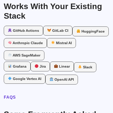
Works With Your Existing
Stack
GitHub Actions
GitLab CI
HuggingFace
Anthropic Claude
Mistral AI
AWS SageMaker
Grafana
Jira
Linear
Slack
Google Vertex AI
OpenAI API
FAQS