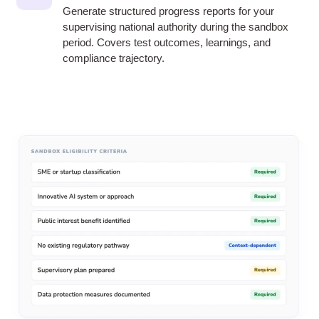
Generate structured progress reports for your
supervising national authority during the sandbox
period. Covers test outcomes, learnings, and
compliance trajectory.