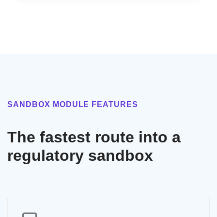
SANDBOX MODULE FEATURES
The fastest route into a
regulatory sandbox