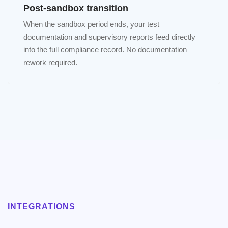
Post-sandbox transition
When the sandbox period ends, your test
documentation and supervisory reports feed directly
into the full compliance record. No documentation
rework required.
INTEGRATIONS