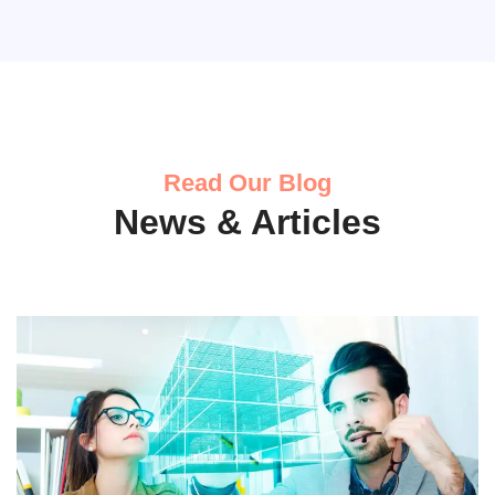
Read Our Blog
News & Articles