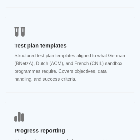
Test plan templates
Structured test plan templates aligned to what German
(BNetzA), Dutch (ACM), and French (CNIL) sandbox
programmes require. Covers objectives, data
handling, and success criteria.
Progress reporting