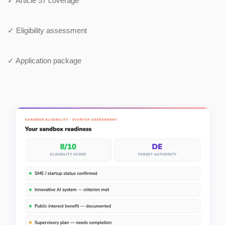
✓ Article 57 coverage
✓ Eligibility assessment
✓ Application package