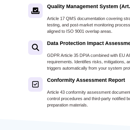
Quality Management System (Art.
Article 17 QMS documentation covering stra
testing, and post-market monitoring process
aligned to ISO 9001 overlap areas.
Data Protection Impact Assessm
GDPR Article 35 DPIA combined with EU AI
requirements. Identifies risks, mitigations,
triggers automatically from your system prof
Conformity Assessment Report
Article 43 conformity assessment documentat
control procedures and third-party notified
preparation materials.