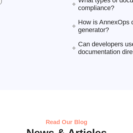
What types of docu
compliance?
How is AnnexOps di
generator?
Can developers us
documentation dire
Read Our Blog
News & Articles