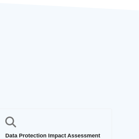
Data Protection Impact Assessment