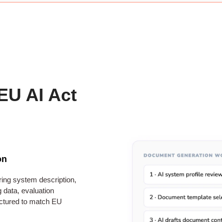
EU AI Act
on
ring system description,
 data, evaluation
ctured to match EU