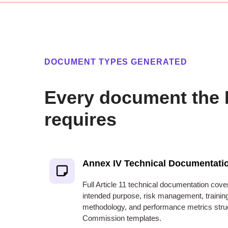
DOCUMENT TYPES GENERATED
Every document the 
requires
Annex IV Technical Documentati
Full Article 11 technical documentation cove
intended purpose, risk management, training
methodology, and performance metrics stru
Commission templates.