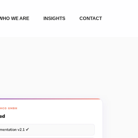
WHO WE ARE
INSIGHTS
CONTACT