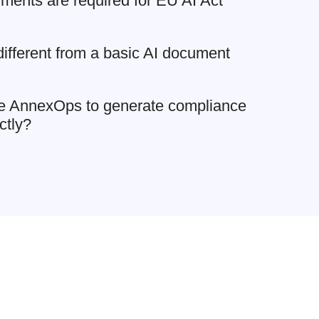
ments are required for EU AI Act
fferent from a basic AI document
e AnnexOps to generate compliance
ctly?