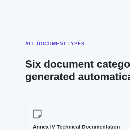
ALL DOCUMENT TYPES
Six document categor
generated automatica
Annex IV Technical Documentation