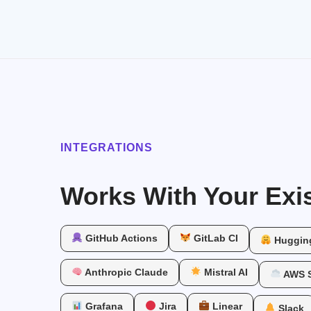
INTEGRATIONS
Works With Your Exis
GitHub Actions
GitLab CI
Huggin
Anthropic Claude
Mistral AI
AWS 
Grafana
Jira
Linear
Slack