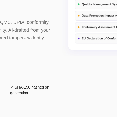
 QMS, DPIA, conformity
ty. AI-drafted from your
ored tamper-evidently.
✓ SHA-256 hashed on
generation