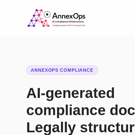
ANNEXOPS COMPLIANCE
AI-generated
compliance do
Legally structu