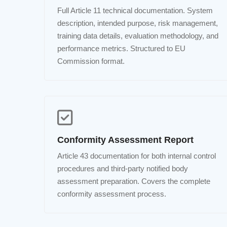
Full Article 11 technical documentation. System
description, intended purpose, risk management,
training data details, evaluation methodology, and
performance metrics. Structured to EU
Commission format.
Conformity Assessment Report
Article 43 documentation for both internal control
procedures and third-party notified body
assessment preparation. Covers the complete
conformity assessment process.