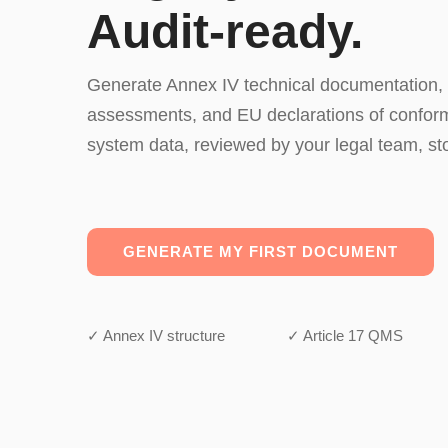
Audit-ready.
Generate Annex IV technical documentation,
assessments, and EU declarations of conformi
system data, reviewed by your legal team, st
GENERATE MY FIRST DOCUMENT
✓ Annex IV structure
✓ Article 17 QMS