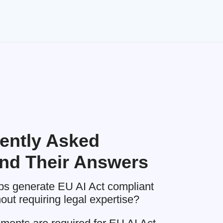
ently Asked
nd Their Answers
 generate EU AI Act compliant
ut requiring legal expertise?