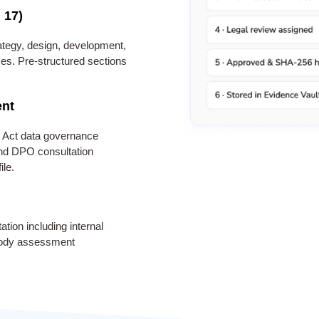
 17)
tegy, design, development,
es. Pre-structured sections
ent
 Act data governance
 and DPO consultation
ile.
ion including internal
 body assessment