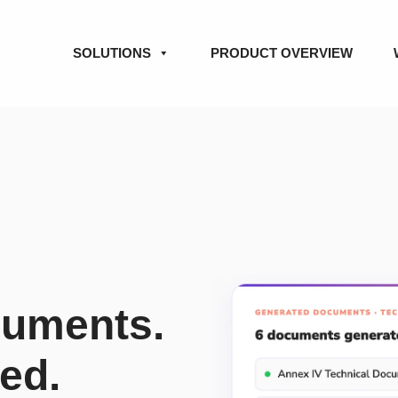
SOLUTIONS
PRODUCT OVERVIEW
cuments.
red.