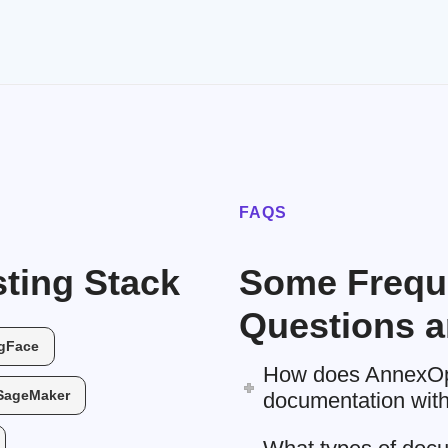
FAQS
ting Stack
Some Frequ
Questions a
gFace
How does AnnexOps
SageMaker
documentation witho