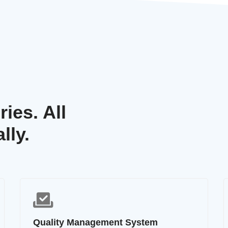
ies. All
lly.
Quality Management System