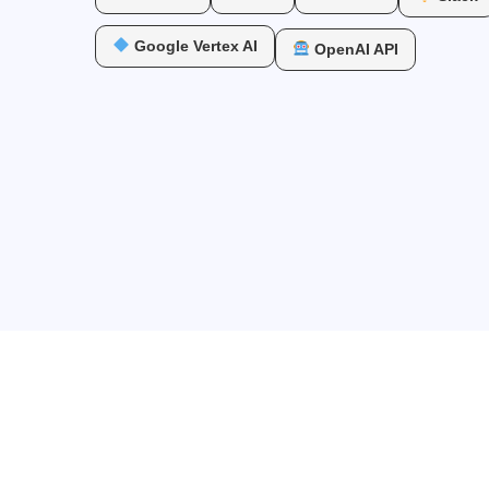
Google Vertex AI
OpenAI API