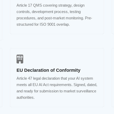
Article 17 QMS covering strategy, design
controls, development process, testing
procedures, and post-market monitoring. Pre-
structured for ISO 9001 overlap.
EU Declaration of Conformity
Article 47 legal declaration that your AI system
meets all EU AI Act requirements. Signed, dated,
and ready for submission to market surveillance
authorities.