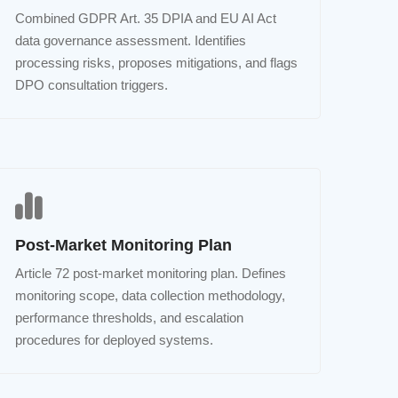
Combined GDPR Art. 35 DPIA and EU AI Act
data governance assessment. Identifies
processing risks, proposes mitigations, and flags
DPO consultation triggers.
Post-Market Monitoring Plan
Article 72 post-market monitoring plan. Defines
monitoring scope, data collection methodology,
performance thresholds, and escalation
procedures for deployed systems.