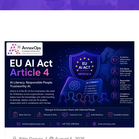
Nitin Grover
|
August 6, 2026