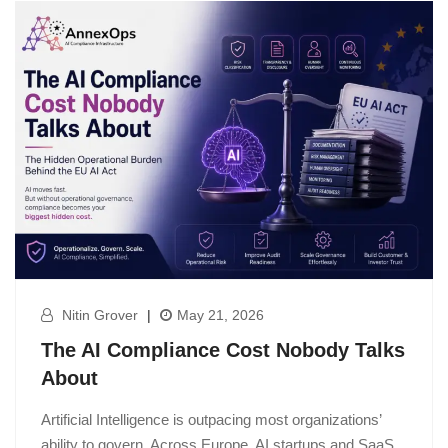
Nitin Grover
|
May 21, 2026
The AI Compliance Cost Nobody Talks
About
Artificial Intelligence is outpacing most organizations’
ability to govern. Across Europe, AI startups and SaaS