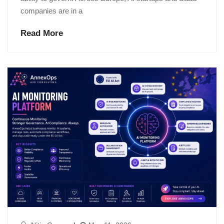
companies are in a
Read More