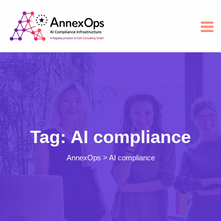
Tag:
AI compliance
AnnexOps
>
AI compliance