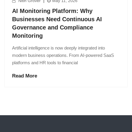
Nitin Grover
|
May 11, 2026
AI Monitoring Platform: Why
Businesses Need Continuous AI
Governance and Compliance
Monitoring
Artificial intelligence is now deeply integrated into
modern business operations. From AI-powered SaaS
platforms and HR tools to financial
Read More