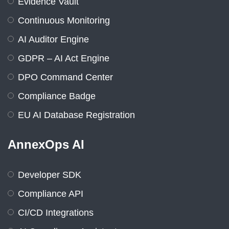
Evidence Vault
Continuous Monitoring
AI Auditor Engine
GDPR – AI Act Engine
DPO Command Center
Compliance Badge
EU AI Database Registration
AnnexOps AI
Developer SDK
Compliance API
CI/CD Integrations