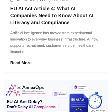
EU AI Act Article 4: What AI
Companies Need to Know About AI
Literacy and Compliance
Artificial intelligence has moved from experimental
innovation to everyday business infrastructure. AI now
supports recruitment, customer service, healthcare,
financial
Read More