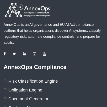
AnnexOps is an AI governance and EU AI Act compliance
platform that helps organizations discover AI systems, classify
regulatory risk, automate compliance controls, and prepare for
audits.
AnnexOps Compliance
Risk Classification Engine
Obligation Engine
Document Generator