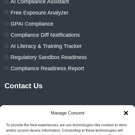
AI Compliance Assistant
Free Exposure Analyzer
GPAI Compliance
Compliance Diff Notifications
AI Literacy & Training Tracker
Regulatory Sandbox Readiness
Compliance Readiness Report
Contact Us
Manage Consent
Marienburger Str. 14a, 10405
Berlin, Germany
To provide the best experiences, we use technologies like cookies to store
and/or access device information. Consenting to these technologies will