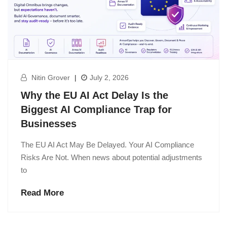
Nitin Grover
|
July 2, 2026
Why the EU AI Act Delay Is the
Biggest AI Compliance Trap for
Businesses
The EU AI Act May Be Delayed. Your AI Compliance
Risks Are Not. When news about potential adjustments
to
Read More