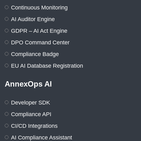
Continuous Monitoring
AI Auditor Engine
GDPR – AI Act Engine
DPO Command Center
Compliance Badge
EU AI Database Registration
AnnexOps AI
Developer SDK
Compliance API
CI/CD Integrations
AI Compliance Assistant