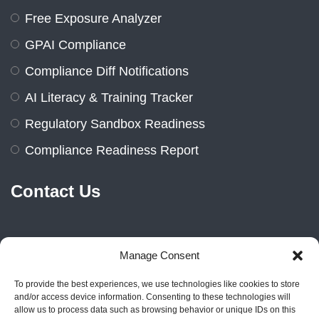
Free Exposure Analyzer
GPAI Compliance
Compliance Diff Notifications
AI Literacy & Training Tracker
Regulatory Sandbox Readiness
Compliance Readiness Report
Contact Us
Manage Consent
Marienburger Str. 14a, 10405
Berlin, Germany
To provide the best experiences, we use technologies like cookies to store
and/or access device information. Consenting to these technologies will
+49 1522 2383606
allow us to process data such as browsing behavior or unique IDs on this