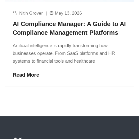
Nitin Grover
|
May 13, 2026
AI Compliance Manager: A Guide to AI
Compliance Management Platforms
Artificial intelligence is rapidly transforming how
businesses operate. From SaaS platforms and HR
systems to financial tools and healthcare
Read More