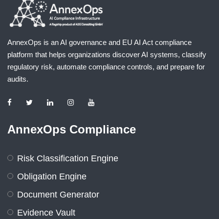
AnnexOps is an AI governance and EU AI Act compliance
platform that helps organizations discover AI systems, classify
regulatory risk, automate compliance controls, and prepare for
audits.
AnnexOps Compliance
Risk Classification Engine
Obligation Engine
Document Generator
Evidence Vault