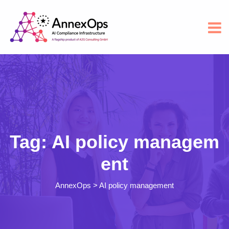
Tag:
AI policy managem
ent
AnnexOps
>
AI policy management