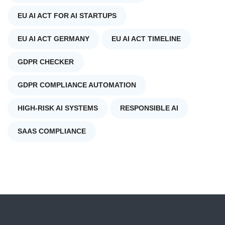
EU AI ACT FOR AI STARTUPS
EU AI ACT GERMANY
EU AI ACT TIMELINE
GDPR CHECKER
GDPR COMPLIANCE AUTOMATION
HIGH-RISK AI SYSTEMS
RESPONSIBLE AI
SAAS COMPLIANCE