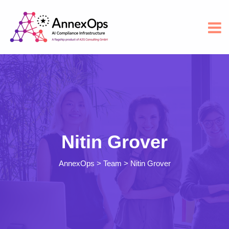
Nitin Grover
AnnexOps
>
Team
>
Nitin Grover