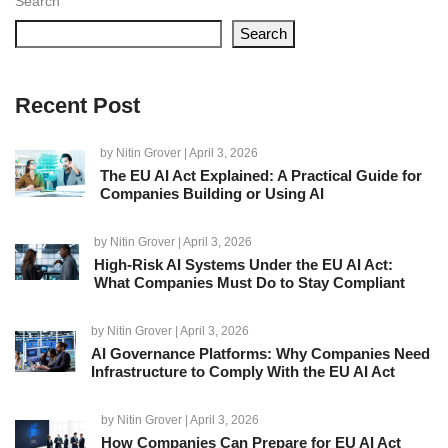
Search
Search
Recent Post
by
Nitin Grover
| April 3, 2026
The EU AI Act Explained: A Practical Guide for
Companies Building or Using AI
by
Nitin Grover
| April 3, 2026
High-Risk AI Systems Under the EU AI Act:
What Companies Must Do to Stay Compliant
by
Nitin Grover
| April 3, 2026
AI Governance Platforms: Why Companies Need
Infrastructure to Comply With the EU AI Act
by
Nitin Grover
| April 3, 2026
How Companies Can Prepare for EU AI Act