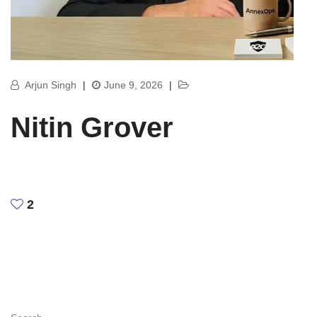
Arjun Singh
|
June 9, 2026
|
Nitin Grover
2