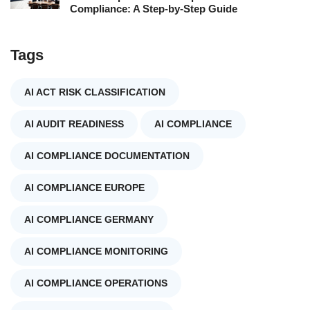
Compliance: A Step-by-Step Guide
Tags
AI ACT RISK CLASSIFICATION
AI AUDIT READINESS
AI COMPLIANCE
AI COMPLIANCE DOCUMENTATION
AI COMPLIANCE EUROPE
AI COMPLIANCE GERMANY
AI COMPLIANCE MONITORING
AI COMPLIANCE OPERATIONS