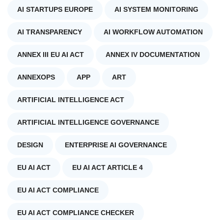
AI STARTUPS EUROPE
AI SYSTEM MONITORING
AI TRANSPARENCY
AI WORKFLOW AUTOMATION
ANNEX III EU AI ACT
ANNEX IV DOCUMENTATION
ANNEXOPS
APP
ART
ARTIFICIAL INTELLIGENCE ACT
ARTIFICIAL INTELLIGENCE GOVERNANCE
DESIGN
ENTERPRISE AI GOVERNANCE
EU AI ACT
EU AI ACT ARTICLE 4
EU AI ACT COMPLIANCE
EU AI ACT COMPLIANCE CHECKER