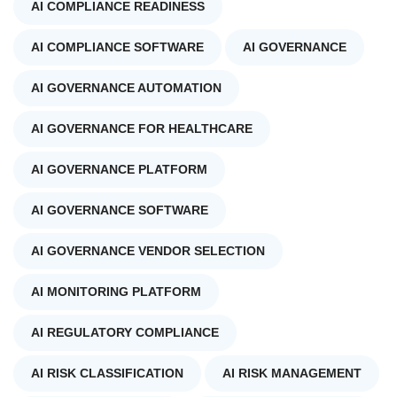
AI COMPLIANCE READINESS
AI COMPLIANCE SOFTWARE
AI GOVERNANCE
AI GOVERNANCE AUTOMATION
AI GOVERNANCE FOR HEALTHCARE
AI GOVERNANCE PLATFORM
AI GOVERNANCE SOFTWARE
AI GOVERNANCE VENDOR SELECTION
AI MONITORING PLATFORM
AI REGULATORY COMPLIANCE
AI RISK CLASSIFICATION
AI RISK MANAGEMENT