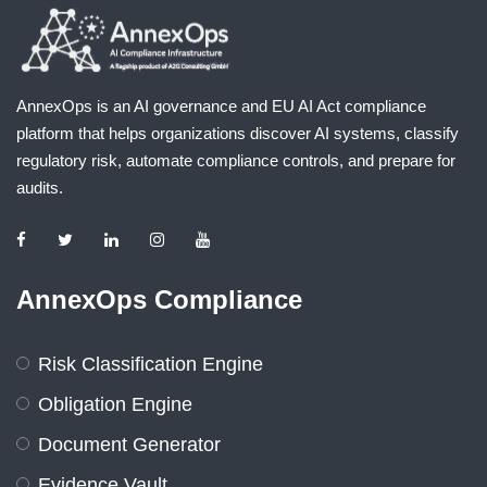
AnnexOps is an AI governance and EU AI Act compliance
platform that helps organizations discover AI systems, classify
regulatory risk, automate compliance controls, and prepare for
audits.
AnnexOps Compliance
Risk Classification Engine
Obligation Engine
Document Generator
Evidence Vault