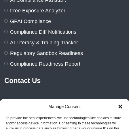
AI Compliance Assistant
Free Exposure Analyzer
GPAI Compliance
Compliance Diff Notifications
AI Literacy & Training Tracker
Regulatory Sandbox Readiness
Compliance Readiness Report
Contact Us
Manage Consent
Marienburger Str. 14a, 10405
Berlin, Germany
To provide the best experiences, we use technologies like cookies to store
and/or access device information. Consenting to these technologies will
allow us to process data such as browsing behavior or unique IDs on this
+49 1522 2383606