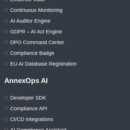
Continuous Monitoring
AI Auditor Engine
GDPR – AI Act Engine
DPO Command Center
Compliance Badge
EU AI Database Registration
AnnexOps AI
Developer SDK
Compliance API
CI/CD Integrations