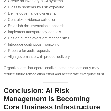
✓ Create an inventory of AI systems
✓ Classify systems by risk exposure
✓ Define governance ownership
✓ Centralize evidence collection
✓ Establish documentation standards
✓ Implement transparency controls
✓ Design human oversight mechanisms
✓ Introduce continuous monitoring
✓ Prepare for audit requests
✓ Align governance with product delivery
Organizations that operationalize these practices early may
reduce future remediation effort and accelerate enterprise trust.
Conclusion: AI Risk
Management Is Becoming
Core Business Infrastructure