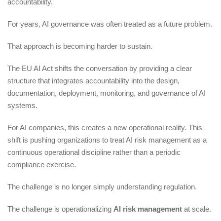
accountability.
For years, AI governance was often treated as a future problem.
That approach is becoming harder to sustain.
The EU AI Act shifts the conversation by providing a clear
structure that integrates accountability into the design,
documentation, deployment, monitoring, and governance of AI
systems.
For AI companies, this creates a new operational reality. This
shift is pushing organizations to treat AI risk management as a
continuous operational discipline rather than a periodic
compliance exercise.
The challenge is no longer simply understanding regulation.
The challenge is operationalizing
AI risk management
at scale.