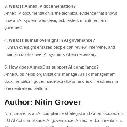
3. What is Annex IV documentation?
Annex IV documentation is the technical evidence that shows
how an AI system was designed, tested, monitored, and
governed.
4. What is human oversight in AI governance?
Human oversight ensures people can review, intervene, and
maintain control over AI systems when necessary.
5. How does AnnexOps support AI compliance?
AnnexOps helps organizations manage AI risk management,
documentation, governance workflows, and audit readiness in
one centralized platform.
Author: Nitin Grover
Nitin Grover is an AI compliance strategist and writer focused on
EU AI Act compliance, AI governance, Annex IV documentation,