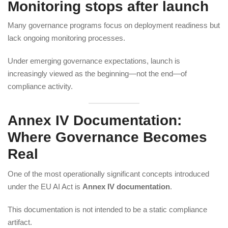
Monitoring stops after launch
Many governance programs focus on deployment readiness but
lack ongoing monitoring processes.
Under emerging governance expectations, launch is
increasingly viewed as the beginning—not the end—of
compliance activity.
Annex IV Documentation:
Where Governance Becomes
Real
One of the most operationally significant concepts introduced
under the EU AI Act is
Annex IV documentation
.
This documentation is not intended to be a static compliance
artifact.