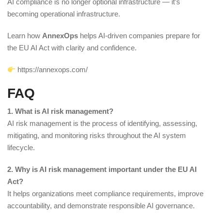
AI compliance is no longer optional infrastructure — it’s
becoming operational infrastructure.
Learn how
AnnexOps
helps AI-driven companies prepare for
the EU AI Act with clarity and confidence.
https://annexops.com/
FAQ
1. What is AI risk management?
AI risk management is the process of identifying, assessing,
mitigating, and monitoring risks throughout the AI system
lifecycle.
2. Why is AI risk management important under the EU AI
Act?
It helps organizations meet compliance requirements, improve
accountability, and demonstrate responsible AI governance.