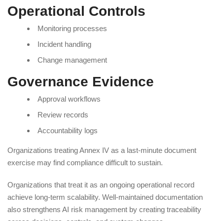
Operational Controls
Monitoring processes
Incident handling
Change management
Governance Evidence
Approval workflows
Review records
Accountability logs
Organizations treating Annex IV as a last-minute document
exercise may find compliance difficult to sustain.
Organizations that treat it as an ongoing operational record
achieve long-term scalability. Well-maintained documentation
also strengthens AI risk management by creating traceability