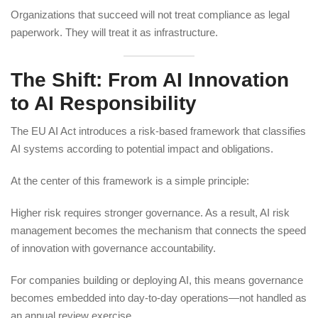
Organizations that succeed will not treat compliance as legal
paperwork. They will treat it as infrastructure.
The Shift: From AI Innovation
to AI Responsibility
The EU AI Act introduces a risk-based framework that classifies
AI systems according to potential impact and obligations.
At the center of this framework is a simple principle:
Higher risk requires stronger governance. As a result, AI risk
management becomes the mechanism that connects the speed
of innovation with governance accountability.
For companies building or deploying AI, this means governance
becomes embedded into day-to-day operations—not handled as
an annual review exercise.