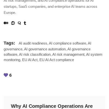
AI risk management, and AI compliance operations for AI
startups, SaaS companies, and enterprise AI teams across
Europe.
Tags:
AI audit readiness
,
AI compliance software
,
AI
governance
,
AI governance automation
,
AI governance
software
,
AI risk classification
,
AI risk management
,
AI system
monitoring
,
EU AI Act
,
EU AI Act compliance
6
Why AI Compliance Operations Are