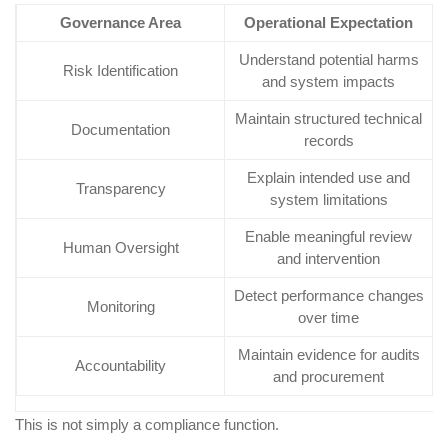
Governance Area
Operational Expectation
Understand potential harms
Risk Identification
and system impacts
Maintain structured technical
Documentation
records
Explain intended use and
Transparency
system limitations
Enable meaningful review
Human Oversight
and intervention
Detect performance changes
Monitoring
over time
Maintain evidence for audits
Accountability
and procurement
This is not simply a compliance function.