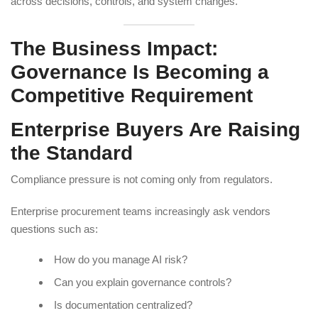
across decisions, controls, and system changes.
The Business Impact:
Governance Is Becoming a
Competitive Requirement
Enterprise Buyers Are Raising
the Standard
Compliance pressure is not coming only from regulators.
Enterprise procurement teams increasingly ask vendors
questions such as:
How do you manage AI risk?
Can you explain governance controls?
Is documentation centralized?