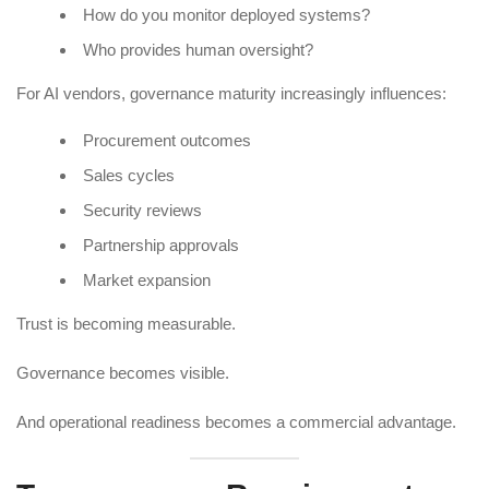
How do you monitor deployed systems?
Who provides human oversight?
For AI vendors, governance maturity increasingly influences:
Procurement outcomes
Sales cycles
Security reviews
Partnership approvals
Market expansion
Trust is becoming measurable.
Governance becomes visible.
And operational readiness becomes a commercial advantage.