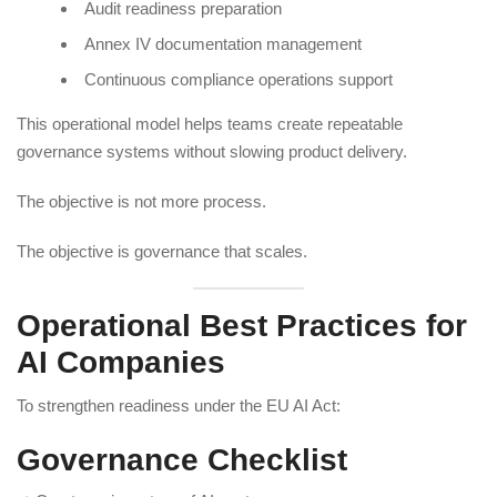
Audit readiness preparation
Annex IV documentation management
Continuous compliance operations support
This operational model helps teams create repeatable
governance systems without slowing product delivery.
The objective is not more process.
The objective is governance that scales.
Operational Best Practices for
AI Companies
To strengthen readiness under the EU AI Act:
Governance Checklist