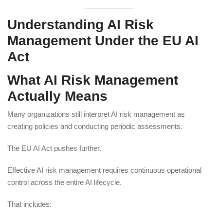
Understanding AI Risk
Management Under the EU AI
Act
What AI Risk Management
Actually Means
Many organizations still interpret AI risk management as
creating policies and conducting periodic assessments.
The EU AI Act pushes further.
Effective AI risk management requires continuous operational
control across the entire AI lifecycle.
That includes: