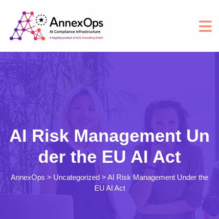
AI Risk Management Un
der the EU AI Act
AnnexOps
>
Uncategorized
>
AI Risk Management Under the
EU AI Act