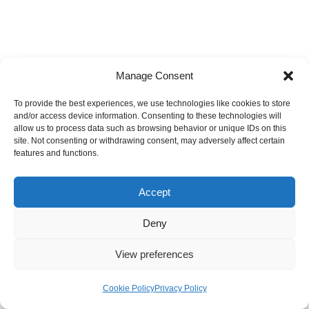
Post a Comment
Manage Consent
Your email address will not be published.
Required fields are
To provide the best experiences, we use technologies like cookies to store
marked
*
and/or access device information. Consenting to these technologies will
allow us to process data such as browsing behavior or unique IDs on this
site. Not consenting or withdrawing consent, may adversely affect certain
features and functions.
Accept
Deny
View preferences
Analyse your AI exposure
Cookie Policy
Privacy Policy