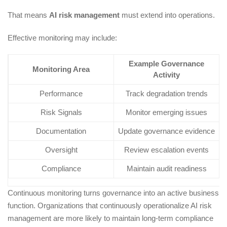
That means
AI risk management
must extend into operations.
Effective monitoring may include:
Example Governance
Monitoring Area
Activity
Performance
Track degradation trends
Risk Signals
Monitor emerging issues
Documentation
Update governance evidence
Oversight
Review escalation events
Compliance
Maintain audit readiness
Continuous monitoring turns governance into an active business
function. Organizations that continuously operationalize AI risk
management are more likely to maintain long-term compliance