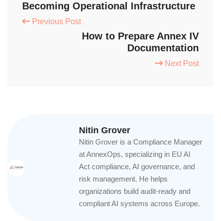
Becoming Operational Infrastructure
Previous Post
How to Prepare Annex IV
Documentation
Next Post
Nitin Grover
Nitin Grover is a Compliance Manager
at AnnexOps, specializing in EU AI
Act compliance, AI governance, and
risk management. He helps
organizations build audit-ready and
compliant AI systems across Europe.