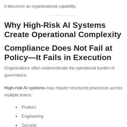
It becomes an organizational capability.
Why High-Risk AI Systems
Create Operational Complexity
Compliance Does Not Fail at
Policy—It Fails in Execution
Organizations often underestimate the operational burden of
governance.
High-risk AI systems
may require structured processes across
multiple teams:
Product
Engineering
Security