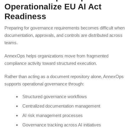
Operationalize EU AI Act
Readiness
Preparing for governance requirements becomes difficult when
documentation, approvals, and controls are distributed across
teams.
AnnexOps helps organizations move from fragmented
compliance activity toward structured execution.
Rather than acting as a document repository alone, AnnexOps
supports operational governance through:
Structured governance workflows
Centralized documentation management
AI risk management processes
Governance tracking across AI initiatives