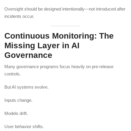
Oversight should be designed intentionally—not introduced after
incidents occur.
Continuous Monitoring: The
Missing Layer in AI
Governance
Many governance programs focus heavily on pre-release
controls.
But AI systems evolve.
Inputs change.
Models drift.
User behavior shifts.