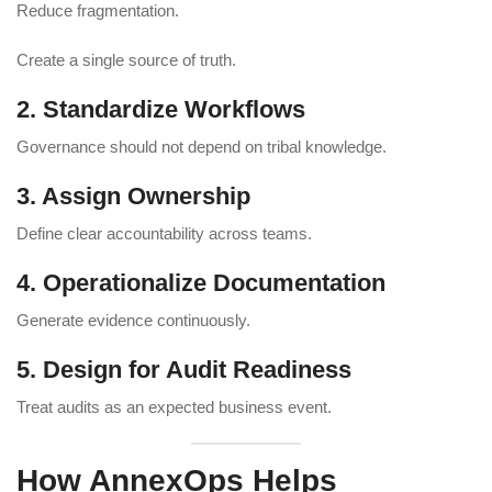
Reduce fragmentation.
Create a single source of truth.
2. Standardize Workflows
Governance should not depend on tribal knowledge.
3. Assign Ownership
Define clear accountability across teams.
4. Operationalize Documentation
Generate evidence continuously.
5. Design for Audit Readiness
Treat audits as an expected business event.
How AnnexOps Helps