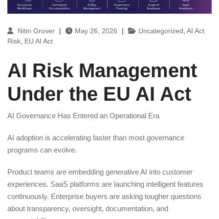
Nitin Grover
|
May 26, 2026
|
Uncategorized
,
AI Act
Risk
,
EU AI Act
AI Risk Management
Under the EU AI Act
AI Governance Has Entered an Operational Era
AI adoption is accelerating faster than most governance
programs can evolve.
Product teams are embedding generative AI into customer
experiences. SaaS platforms are launching intelligent features
continuously. Enterprise buyers are asking tougher questions
about transparency, oversight, documentation, and