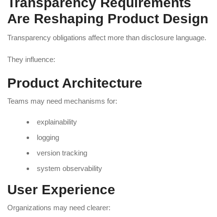
Transparency Requirements
Are Reshaping Product Design
Transparency obligations affect more than disclosure language.
They influence:
Product Architecture
Teams may need mechanisms for:
explainability
logging
version tracking
system observability
User Experience
Organizations may need clearer: