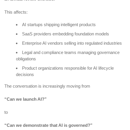
This affects:
AI startups shipping intelligent products
SaaS providers embedding foundation models
Enterprise AI vendors selling into regulated industries
Legal and compliance teams managing governance
obligations
Product organizations responsible for AI lifecycle
decisions
The conversation is increasingly moving from
“Can we launch AI?”
to
“Can we demonstrate that AI is governed?”