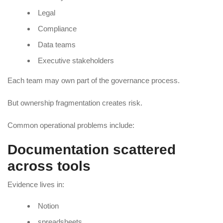
Legal
Compliance
Data teams
Executive stakeholders
Each team may own part of the governance process.
But ownership fragmentation creates risk.
Common operational problems include:
Documentation scattered
across tools
Evidence lives in:
Notion
spreadsheets