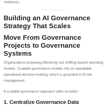
readiness
.
Building an AI Governance
Strategy That Scales
Move From Governance
Projects to Governance
Systems
Organizations preparing effectively are shifting toward operating
models. Scalable governance models rely on repeatable
operational decision-making, which is grounded in AI risk
management.
A scalable governance approach often includes:
1. Centralize Governance Data