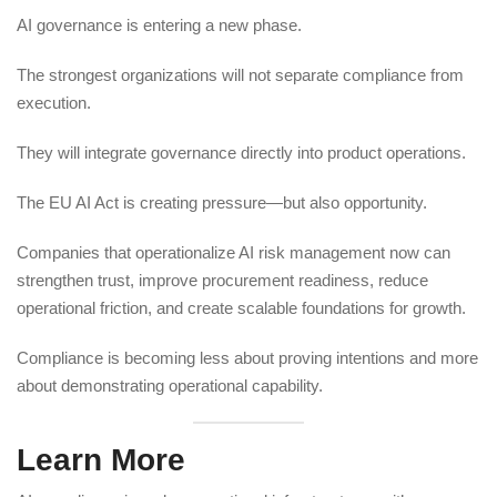
AI governance is entering a new phase.
The strongest organizations will not separate compliance from
execution.
They will integrate governance directly into product operations.
The EU AI Act is creating pressure—but also opportunity.
Companies that operationalize AI risk management now can
strengthen trust, improve procurement readiness, reduce
operational friction, and create scalable foundations for growth.
Compliance is becoming less about proving intentions and more
about demonstrating operational capability.
Learn More