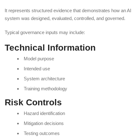
It represents structured evidence that demonstrates how an AI
system was designed, evaluated, controlled, and governed.
Typical governance inputs may include:
Technical Information
Model purpose
Intended use
System architecture
Training methodology
Risk Controls
Hazard identification
Mitigation decisions
Testing outcomes