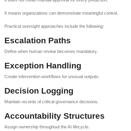
It means organizations can demonstrate meaningful control.
Practical oversight approaches include the following:
Escalation Paths
Define when human review becomes mandatory.
Exception Handling
Create intervention workflows for unusual outputs.
Decision Logging
Maintain records of critical governance decisions.
Accountability Structures
Assign ownership throughout the AI lifecycle.