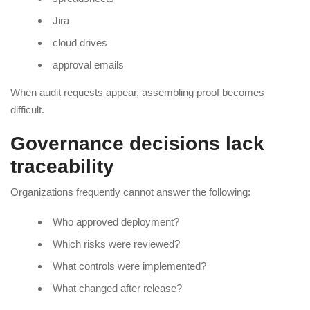
Jira
cloud drives
approval emails
When audit requests appear, assembling proof becomes
difficult.
Governance decisions lack
traceability
Organizations frequently cannot answer the following:
Who approved deployment?
Which risks were reviewed?
What controls were implemented?
What changed after release?