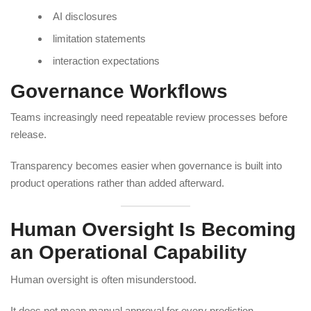
AI disclosures
limitation statements
interaction expectations
Governance Workflows
Teams increasingly need repeatable review processes before
release.
Transparency becomes easier when governance is built into
product operations rather than added afterward.
Human Oversight Is Becoming
an Operational Capability
Human oversight is often misunderstood.
It does not mean manual approval for every prediction.